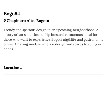
Bogo64
Chapinero Alto, Bogotá
Trendy and spacious design in an upcoming neighborhood. A
luxury urban spot, close to hip bars and restaurants, ideal for
those who want to experience Bogotá nigthlife and gastronomic
offers. Amazing modern interior design and spaces to suit your
needs.
Location