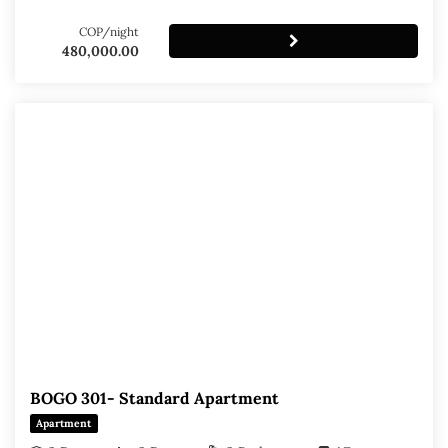
COP/night
480,000.00
BOGO 301- Standard Apartment
Apartment