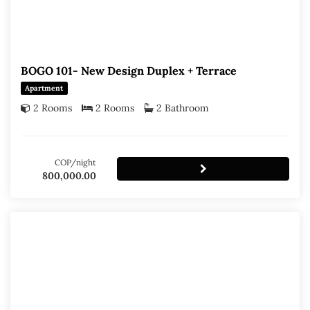
BOGO 101- New Design Duplex + Terrace
Apartment
2 Rooms
2 Rooms
2 Bathroom
COP/night
800,000.00