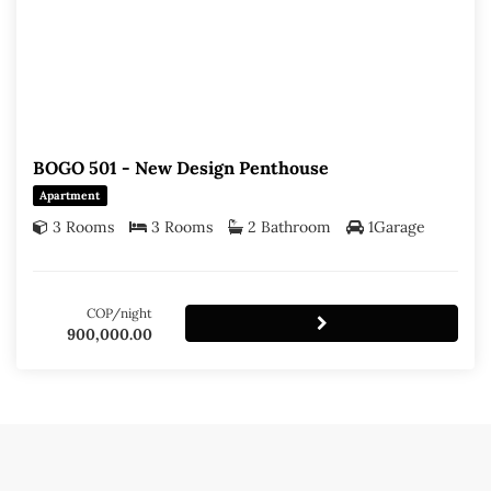
BOGO 501 - New Design Penthouse
Apartment
3 Rooms
3 Rooms
2 Bathroom
1Garage
COP/night
900,000.00