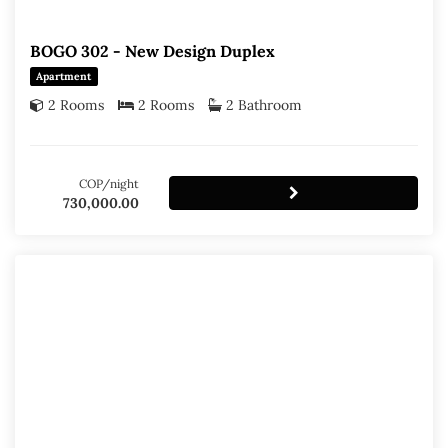
BOGO 302 - New Design Duplex
Apartment
2 Rooms
2 Rooms
2 Bathroom
COP/night
730,000.00