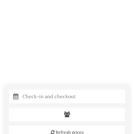
Refresh prices