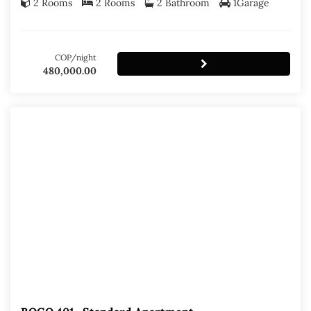
2 Rooms
2 Rooms
2 Bathroom
1Garage
COP/night
480,000.00