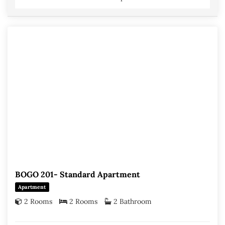
BOGO 201- Standard Apartment
Apartment
2 Rooms
2 Rooms
2 Bathroom