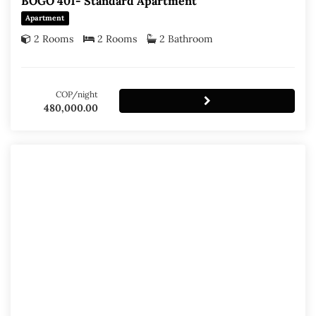
BOGO 401- Standard Apartment
Apartment
2 Rooms
2 Rooms
2 Bathroom
COP/night
480,000.00