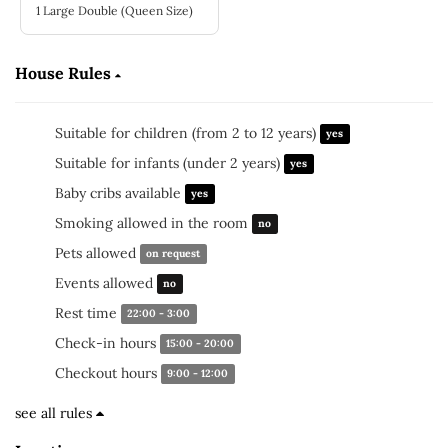
1 Large Double (Queen Size)
House Rules
Suitable for children (from 2 to 12 years)
yes
Suitable for infants (under 2 years)
yes
Baby cribs available
yes
Smoking allowed in the room
no
Pets allowed
on request
Events allowed
no
Rest time
22:00 - 3:00
Check-in hours
15:00 - 20:00
Checkout hours
9:00 - 12:00
see all rules