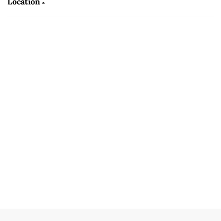
Location