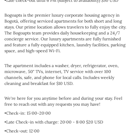
•Late check-out until 6 PM (subject to availability) $50 USD
Bogoapts is the premier luxury corporate housing agency in
Bogotá, offering serviced apartments for both short and long
stays. Our prime location allows travelers to fully enjoy the city.
The Bogoapts team provides daily housekeeping and a 24/7
concierge service. Our luxury apartments are fully furnished
and feature a fully equipped kitchen, laundry facilities, parking
space, and high-speed Wi-Fi.
The apartment includes a washer, dryer, refrigerator, oven,
microwave, 50" TVs, internet, TV service with over 100
channels, safe, and phone for local calls. Includes weekly
cleaning and breakfast for $10 USD.
We're here for you anytime before and during your stay. Feel
free to reach out with any requests you may have!
•Check-in: 15:00-20:00
•Late Check-in with charge: 20:00 - 8:00 $20 USD
•Check-out: 12:00