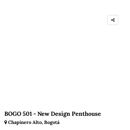
BOGO 501 - New Design Penthouse
Chapinero Alto, Bogotá