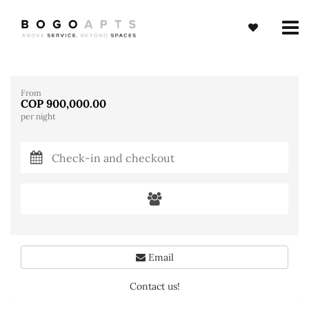
From
COP 900,000.00
per night
Email
Contact us!