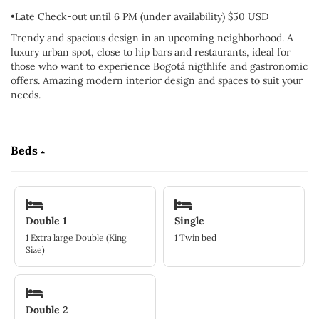
•Late Check-out until 6 PM (under availability) $50 USD
Trendy and spacious design in an upcoming neighborhood. A
luxury urban spot, close to hip bars and restaurants, ideal for
those who want to experience Bogotá nigthlife and gastronomic
offers. Amazing modern interior design and spaces to suit your
needs.
Beds
Double 1
Single
1 Extra large Double (King
1 Twin bed
Size)
Double 2