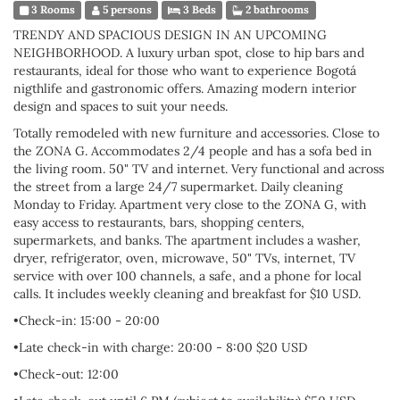
3 Rooms
5 persons
3 Beds
2 bathrooms
TRENDY AND SPACIOUS DESIGN IN AN UPCOMING
NEIGHBORHOOD. A luxury urban spot, close to hip bars and
restaurants, ideal for those who want to experience Bogotá
nigthlife and gastronomic offers. Amazing modern interior
design and spaces to suit your needs.
Totally remodeled with new furniture and accessories. Close to
the ZONA G. Accommodates 2/4 people and has a sofa bed in
the living room. 50" TV and internet. Very functional and across
the street from a large 24/7 supermarket. Daily cleaning
Monday to Friday. Apartment very close to the ZONA G, with
easy access to restaurants, bars, shopping centers,
supermarkets, and banks. The apartment includes a washer,
dryer, refrigerator, oven, microwave, 50" TVs, internet, TV
service with over 100 channels, a safe, and a phone for local
calls. It includes weekly cleaning and breakfast for $10 USD.
•Check-in: 15:00 - 20:00
•Late check-in with charge: 20:00 - 8:00 $20 USD
•Check-out: 12:00